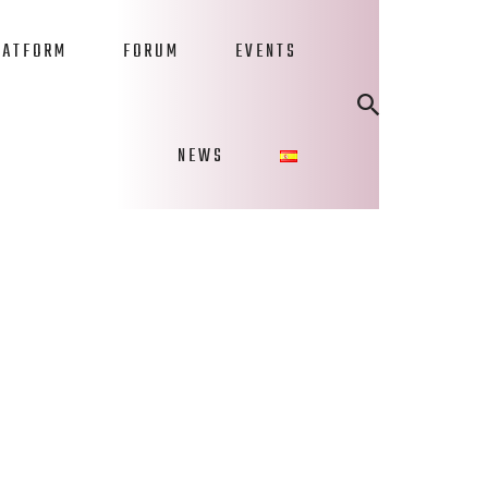
LATFORM
FORUM
EVENTS
NEWS