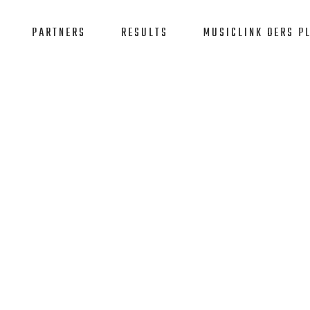
PARTNERS
RESULTS
MUSICLINK OERS P